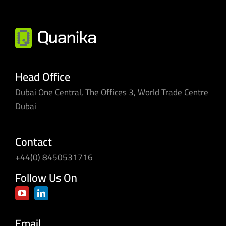
Head Office
Dubai One Central, The Offices 3, World Trade Centre
Dubai
Contact
+44(0) 8450531716
Follow Us On
Email