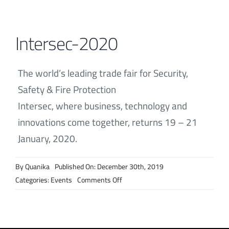
Contact
Intersec-2020
The world’s leading trade fair for Security,
Safety & Fire Protection
Intersec, where business, technology and
innovations come together, returns 19 – 21
January, 2020.
By
Quanika
Published On: December 30th, 2019
on
Categories:
Events
Comments Off
Intersec-
2020