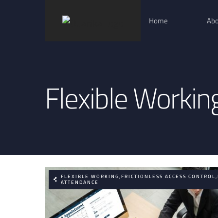
Skip
Home
Abo
to
content
Flexible Workin
FLEXIBLE WORKING,FRICTIONLESS ACCESS CONTROL
ATTENDANCE