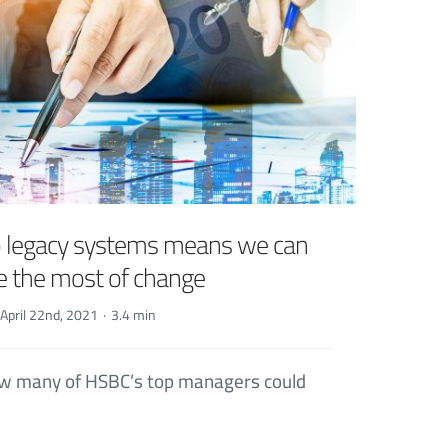
o legacy systems means we can
 the most of change
April 22nd, 2021
·
3.4 min
how many of HSBC’s top managers could