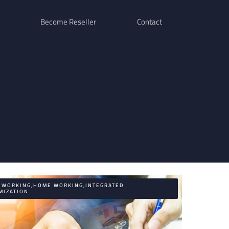
Become Reseller
Contact
E WORKING,HOME WORKING,INTEGRATED
MIZATION