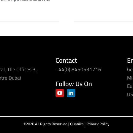
Contact
E
al, The Offices 3,
+44(0) 8450531716
Ge
ntre Dubai
Mi
Follow Us On
Eu
US
©2026 All Rights Reserved | Quanika |
Privacy Policy