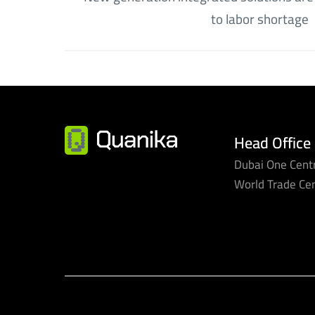
to labor shortage
Head Office
Dubai One Centr
World Trade Ce