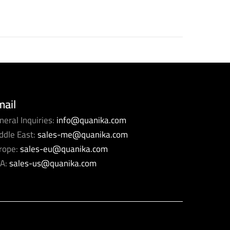
mail
neral Inquiries:
info@quanika.com
ddle East:
sales-me@quanika.com
rope:
sales-eu@quanika.com
A:
sales-us@quanika.com