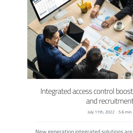
Integrated access control boosts
and recruitmen
July 11th, 2022
·
5.6 min
New generation integrated solutions ar