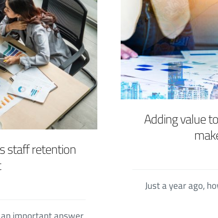
Adding value t
make
 staff retention
t
Just a year ago, 
e an important answer