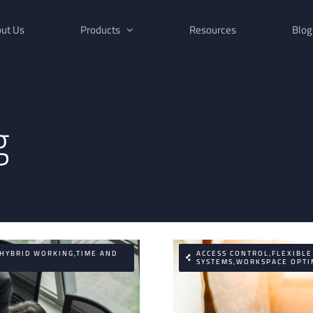
ut Us
Products
Resources
Blog
g
,HYBRID WORKING,TIME AND
ACCESS CONTROL,FLEXIBL
SYSTEMS,WORKSPACE OPTI