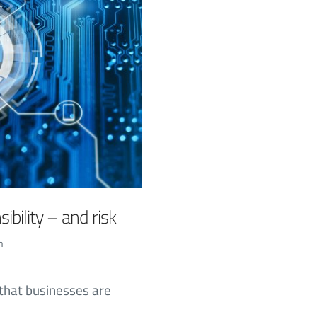
ibility – and risk
n
 that businesses are