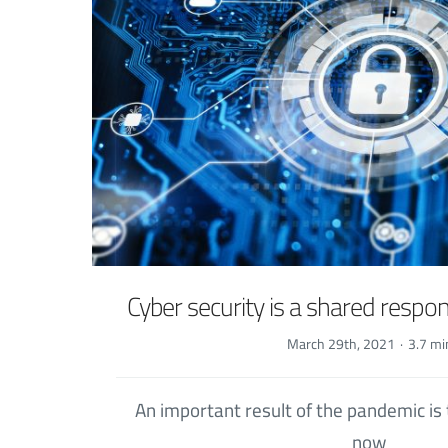
Cyber security is a shared respons
March 29th, 2021
·
3.7 mi
An important result of the pandemic is
now