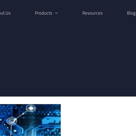
ut Us
Products
Resources
Blog