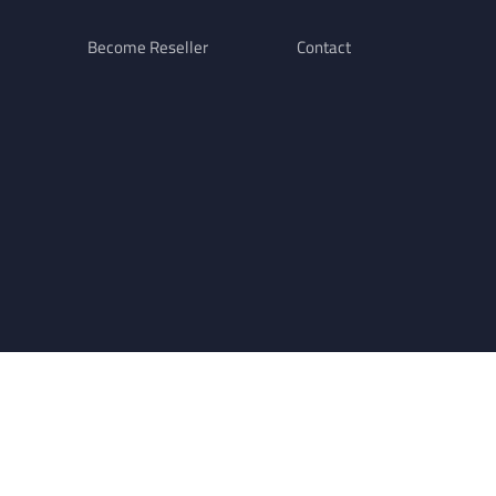
Become Reseller
Contact