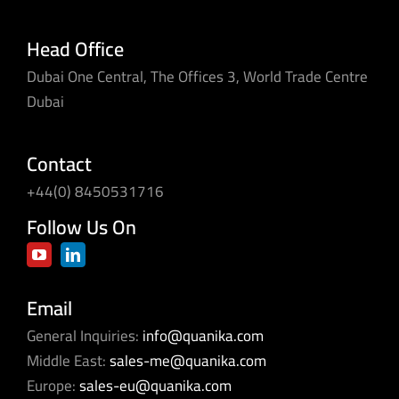
Head Office
Dubai One Central, The Offices 3, World Trade Centre
Dubai
Contact
+44(0) 8450531716
Follow Us On
Email
General Inquiries:
info@quanika.com
Middle East:
sales-me@quanika.com
Europe:
sales-eu@quanika.com