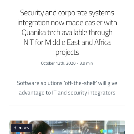
Security and corporate systems
integration now made easier with
Quanika tech available through
NIT for Middle East and Africa
projects
October 12th, 2020
·
3.9 min
Software solutions ‘off-the-shelf’ will give
advantage to IT and security integrators
NEWS