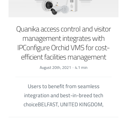
Quanika access control and visitor
management integrates with
IPConfigure Orchid VMS for cost-
efficient facilities management
August 20th, 2021
·
4.1 min
Users to benefit from seamless
integration and best-in-breed tech
choiceBELFAST, UNITED KINGDOM,