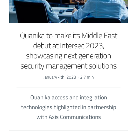
Quanika to make its Middle East
debut at Intersec 2023,
showcasing next generation
security management solutions
January 4th, 2023
·
2.7 min
Quanika access and integration
technologies highlighted in partnership
with Axis Communications