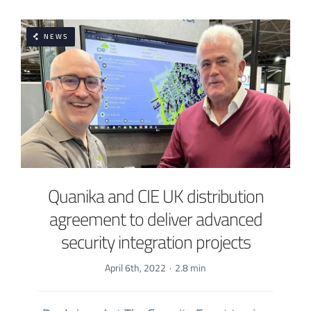
NEWS
Quanika and CIE UK distribution
agreement to deliver advanced
security integration projects
April 6th, 2022
·
2.8 min