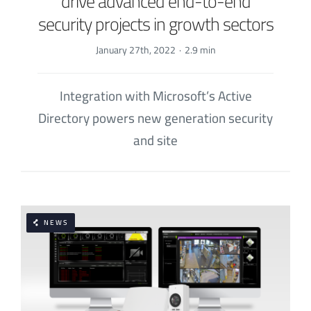
drive advanced end-to-end
security projects in growth sectors
January 27th, 2022
·
2.9 min
Integration with Microsoft’s Active
Directory powers new generation security
and site
NEWS