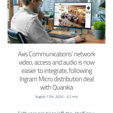
Axis Communications’ network
video, access and audio is now
easier to integrate, following
Ingram Micro distribution deal
with Quanika
August 17th, 2020
·
3.2 min