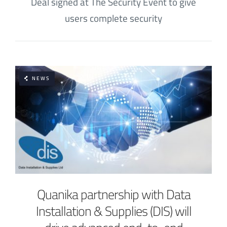
Deal signed at The Security Event to give
users complete security
NEWS
Quanika partnership with Data
Installation & Supplies (DIS) will