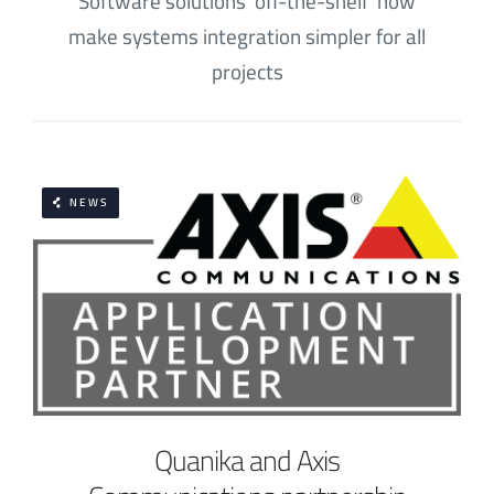
Software solutions ‘off-the-shelf’ now
make systems integration simpler for all
projects
NEWS
Quanika and Axis