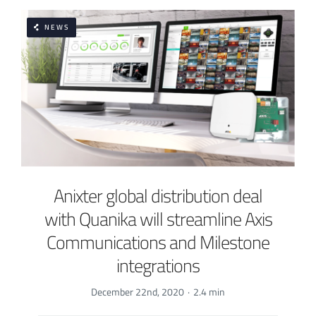
NEWS
Anixter global distribution deal
with Quanika will streamline Axis
Communications and Milestone
integrations
December 22nd, 2020
·
2.4 min