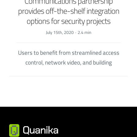
Communications partnership
provides off-the-shelf integration
options for security projects
July 15th, 2020
·
2.4 min
Users to benefit from streamlined access
control, network video, and building