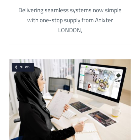
Delivering seamless systems now simple
with one-stop supply from Anixter
LONDON,
NEWS