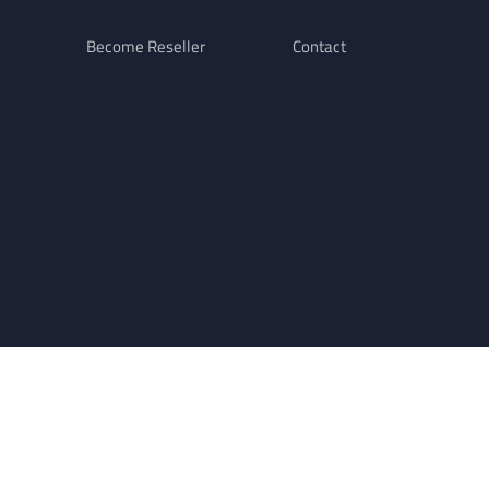
Become Reseller
Contact