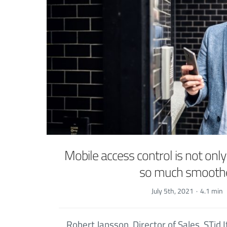
Mobile access control is not only
so much smooth
July 5th, 2021
·
4.1 min
Robert Jansson, Director of Sales, STid I