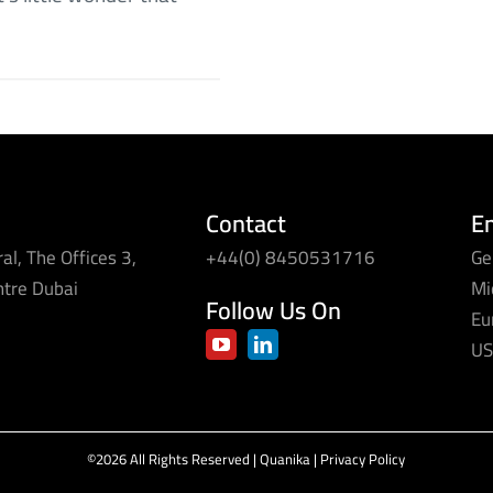
Contact
E
al, The Offices 3,
+44(0) 8450531716
Ge
ntre Dubai
Mi
Follow Us On
Eu
US
©2026 All Rights Reserved | Quanika |
Privacy Policy