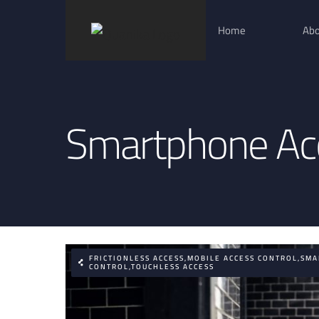
Skip
Home
Abo
to
content
Smartphone Acc
FRICTIONLESS ACCESS,MOBILE ACCESS CONTROL,SM
CONTROL,TOUCHLESS ACCESS