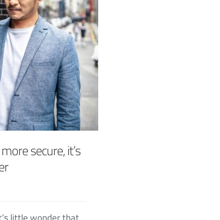
 more secure, it’s
er
t’s little wonder that