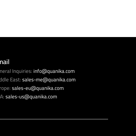
mail
neral Inquiries:
info@quanika.com
ddle East:
sales-me@quanika.com
rope:
sales-eu@quanika.com
A:
sales-us@quanika.com