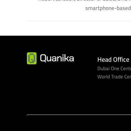
smartphone-based
Head Office
Dubai One Centr
World Trade Ce