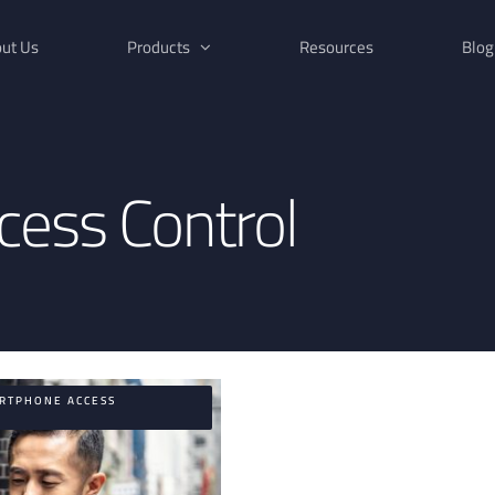
ut Us
Products
Resources
Blog
ess Control
ARTPHONE ACCESS