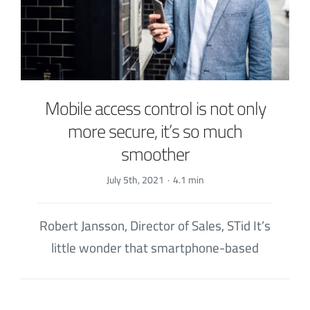
Mobile access control is not only
more secure, it’s so much
smoother
July 5th, 2021
·
4.1 min
Robert Jansson, Director of Sales, STid It’s
little wonder that smartphone-based