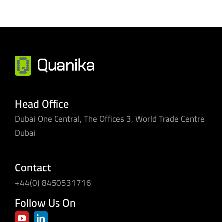
Head Office
Dubai One Central, The Offices 3, World Trade Centre
Dubai
Contact
+44(0) 8450531716
Follow Us On