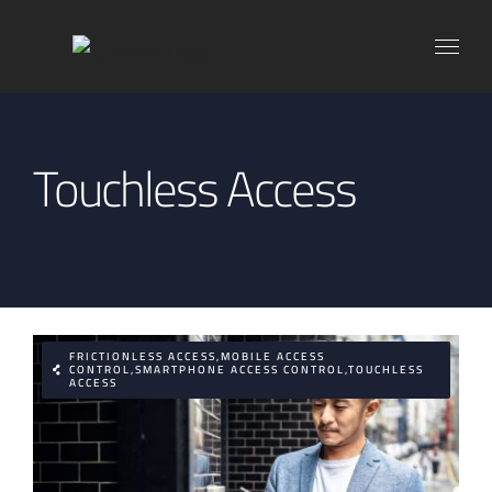
Skip
to
content
Touchless Access
FRICTIONLESS ACCESS,MOBILE ACCESS
CONTROL,SMARTPHONE ACCESS CONTROL,TOUCHLESS
ACCESS