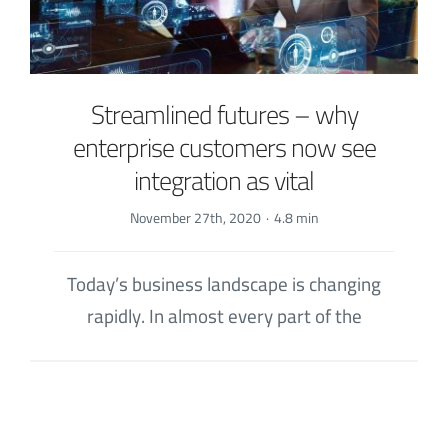
Streamlined futures – why
enterprise customers now see
integration as vital
November 27th, 2020
·
4.8 min
Today’s business landscape is changing
rapidly. In almost every part of the