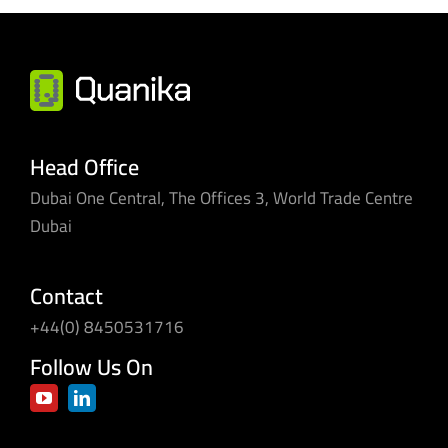
Head Office
Dubai One Central, The Offices 3, World Trade Centre
Dubai
Contact
+44(0) 8450531716
Follow Us On