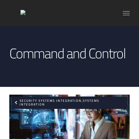
Skip
to
content
Command and Control
SECURITY SYSTEMS INTEGRATION,SYSTEMS
INTEGRATION