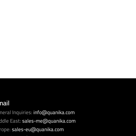
mail
neral Inquiries:
info@quanika.com
ddle East:
sales-me@quanika.com
rope:
sales-eu@quanika.com