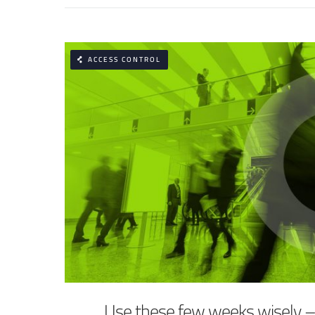
ACCESS CONTROL
Use these few weeks wisely 