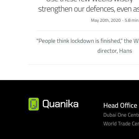
strengthen our defences, even 
May 20th, 2020
·
5.8 min
"People think lockdown is finished,” the
director, Hans
Head Office
Dubai One Centr
World Trade Ce