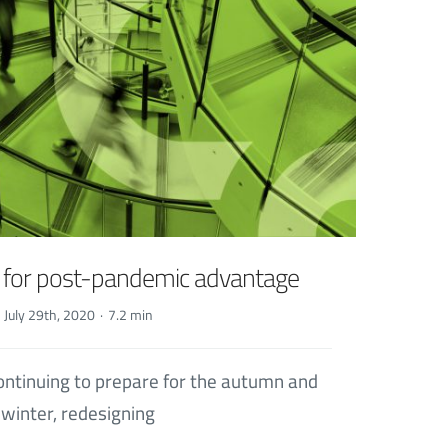
s for post-pandemic advantage
July 29th, 2020
·
7.2 min
ontinuing to prepare for the autumn and
winter, redesigning