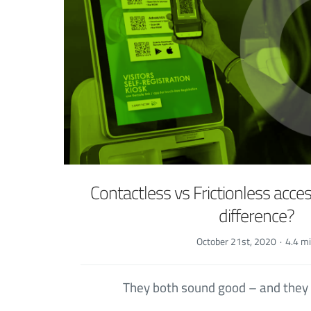
Contactless vs Frictionless acces
difference?
October 21st, 2020
·
4.4 m
They both sound good – and they 