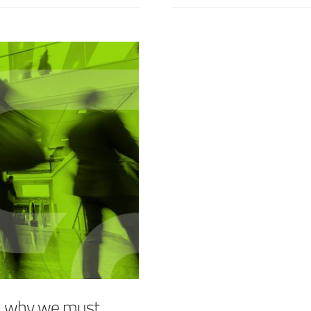
– why we must