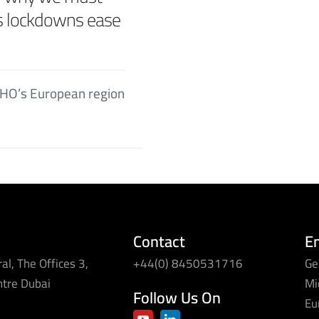
as lockdowns ease
 WHO’s European region
Contact
E
al, The Offices 3,
+44(0) 8450531716
Ge
ntre Dubai
Mi
Follow Us On
Eu