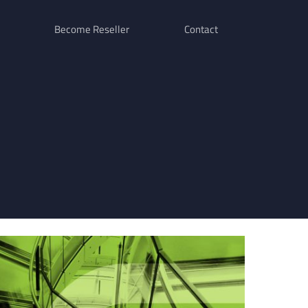
Become Reseller
Contact