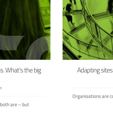
s. What’s the big
Adapting site
in
Organisations are c
both are – but