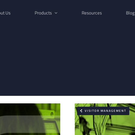
ut Us
Products
Resources
Blog
VISITOR MANAGEMENT