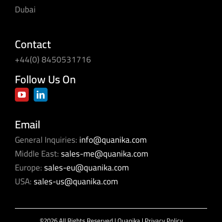
Dubai
Contact
+44(0) 8450531716
Follow Us On
Email
General Inquiries:
info@quanika.com
Middle East:
sales-me@quanika.com
Europe:
sales-eu@quanika.com
USA:
sales-us@quanika.com
©2026 All Rights Reserved | Quanika |
Privacy Policy