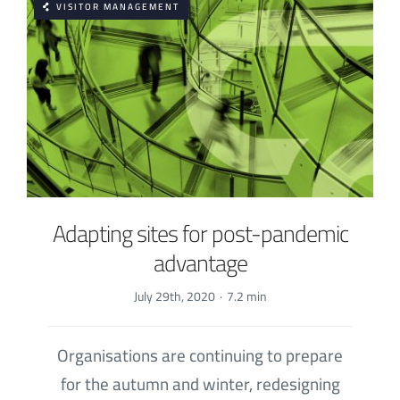
VISITOR MANAGEMENT
Adapting sites for post-pandemic
advantage
July 29th, 2020
·
7.2 min
Organisations are continuing to prepare
for the autumn and winter, redesigning