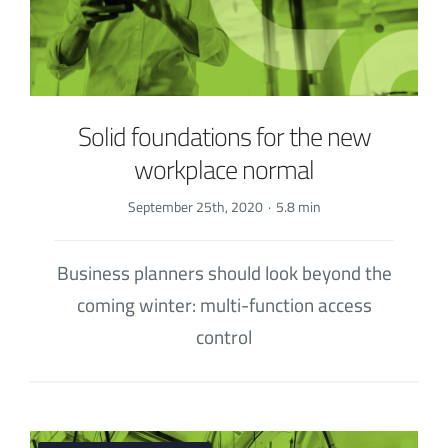
Solid foundations for the new
workplace normal
September 25th, 2020
·
5.8 min
Business planners should look beyond the
coming winter: multi-function access
control