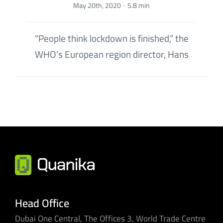
May 20th, 2020
·
5.8 min
"People think lockdown is finished,” the
WHO’s European region director, Hans
Head Office
Dubai One Central, The Offices 3, World Trade Centre