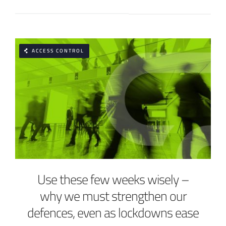
ACCESS CONTROL
Use these few weeks wisely –
why we must strengthen our
defences, even as lockdowns ease