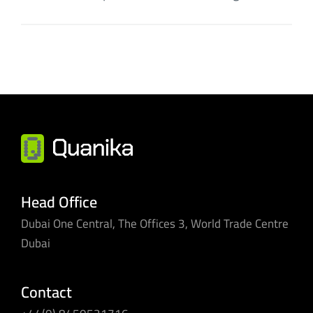
Head Office
Dubai One Central, The Offices 3, World Trade Centre
Dubai
Contact