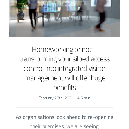
Homeworking or not –
transforming your siloed access
control into integrated visitor
management will offer huge
benefits
February 27th, 2021
·
4.6 min
As organisations look ahead to re-opening
their premises, we are seeing