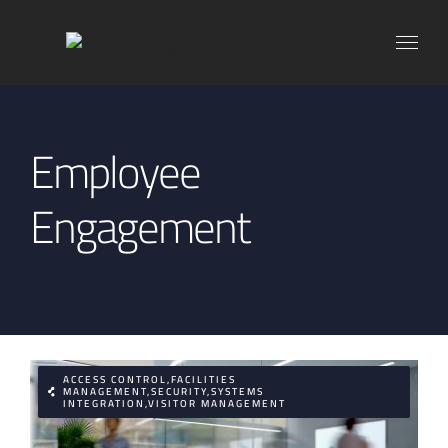
Skip
to
content
Employee
Engagement
ACCESS CONTROL,FACILITIES
MANAGEMENT,SECURITY,SYSTEMS
INTEGRATION,VISITOR MANAGEMENT