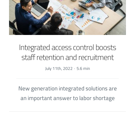
Integrated access control boosts
staff retention and recruitment
July 11th, 2022
·
5.6 min
New generation integrated solutions are
an important answer to labor shortage