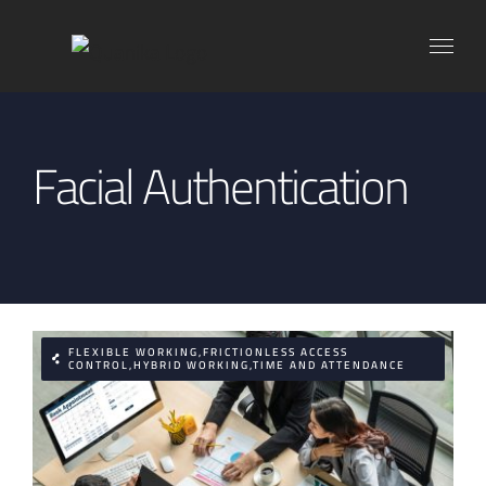
Skip
to
content
Facial Authentication
FLEXIBLE WORKING,FRICTIONLESS ACCESS
CONTROL,HYBRID WORKING,TIME AND ATTENDANCE