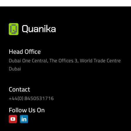
Head Office
Dubai One Central, The Offices 3, World Trade Centre
Dubai
Contact
+44(0) 8450531716
Follow Us On