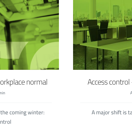
workplace normal
Access control 
min
 the coming winter:
A major shift is 
ntrol