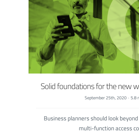
Solid foundations for the new 
September 25th, 2020
·
5.8 
Business planners should look beyond
multi-function access co