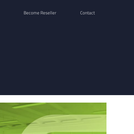
Become Reseller
Contact