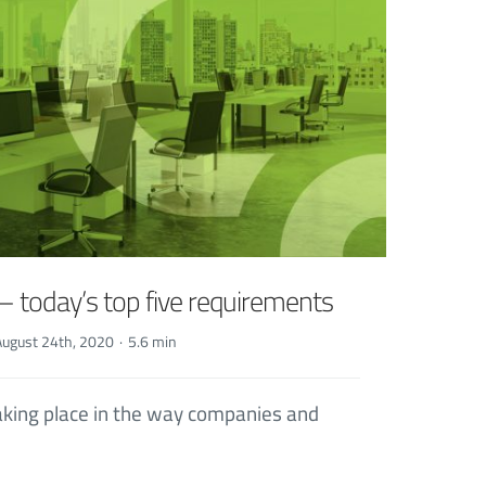
– today’s top five requirements
August 24th, 2020
·
5.6 min
taking place in the way companies and