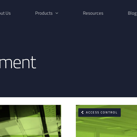
ut Us
Products
Resources
Blog
ement
ACCESS CONTROL