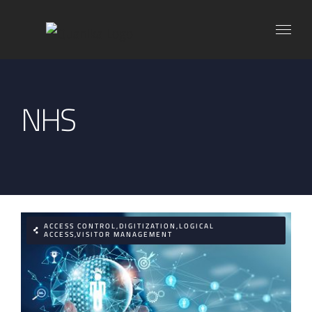
Skip
to
content
NHS
ACCESS CONTROL,DIGITIZATION,LOGICAL
ACCESS,VISITOR MANAGEMENT