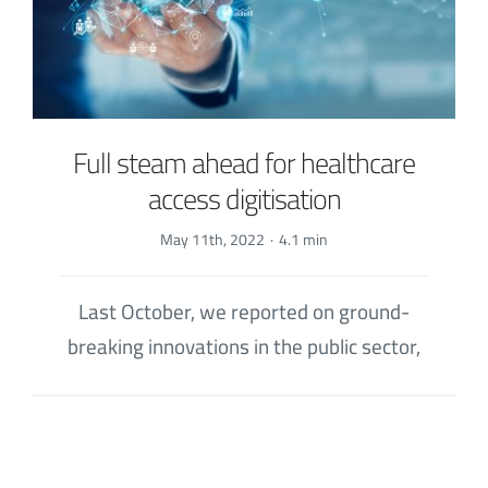
Full steam ahead for healthcare
access digitisation
May 11th, 2022
·
4.1 min
Last October, we reported on ground-
breaking innovations in the public sector,