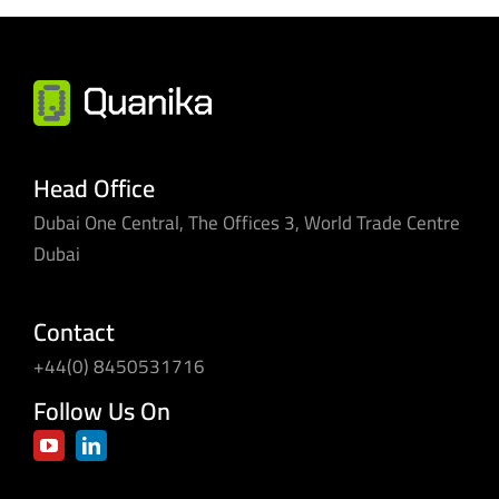
Head Office
Dubai One Central, The Offices 3, World Trade Centre
Dubai
Contact
+44(0) 8450531716
Follow Us On