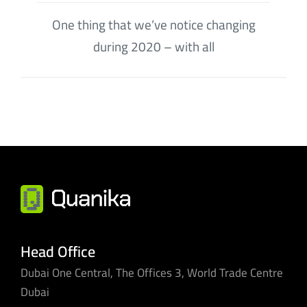
One thing that we’ve notice changing
during 2020 – with all
Head Office
Dubai One Central, The Offices 3, World Trade Centre
Dubai