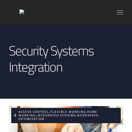
Skip
to
content
Security Systems
Integration
ACCESS CONTROL,FLEXIBLE WORKING,HOME
WORKING,INTEGRATED SYSTEMS,WORKSPACE
OPTIMIZATION