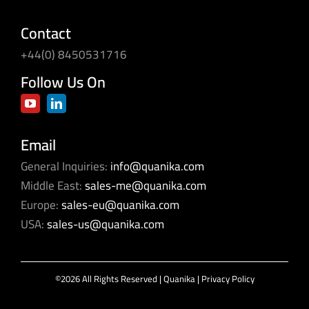
Contact
+44(0) 8450531716
Follow Us On
Email
General Inquiries:
info@quanika.com
Middle East:
sales-me@quanika.com
Europe:
sales-eu@quanika.com
USA:
sales-us@quanika.com
©2026 All Rights Reserved | Quanika |
Privacy Policy