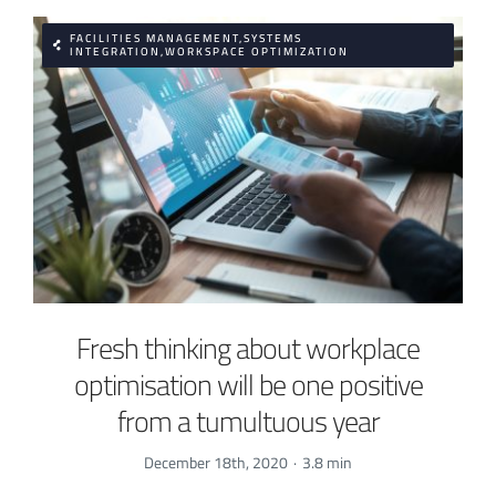
FACILITIES MANAGEMENT,SYSTEMS
INTEGRATION,WORKSPACE OPTIMIZATION
Fresh thinking about workplace
optimisation will be one positive
from a tumultuous year
December 18th, 2020
·
3.8 min