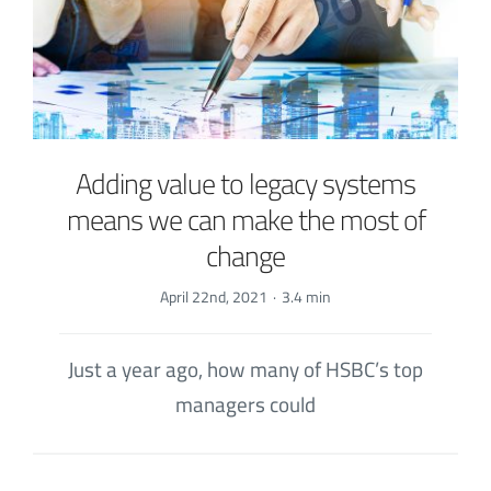
Adding value to legacy systems
means we can make the most of
change
April 22nd, 2021
·
3.4 min
Just a year ago, how many of HSBC’s top
managers could