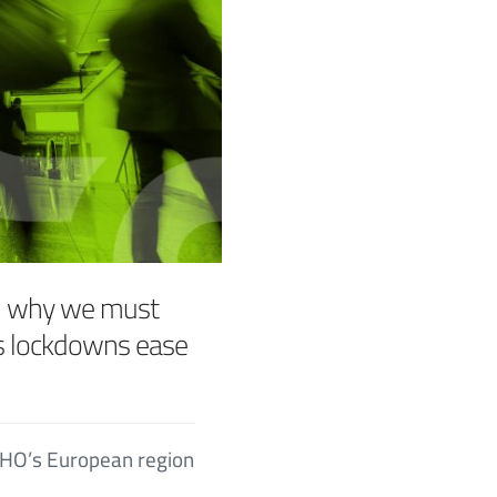
– why we must
as lockdowns ease
 WHO’s European region