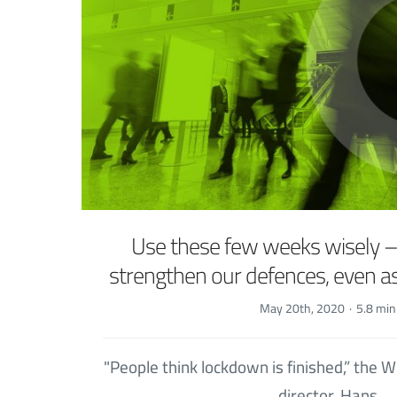
Use these few weeks wisely 
strengthen our defences, even 
May 20th, 2020
·
5.8 min
"People think lockdown is finished,” the
director, Hans