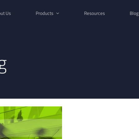
ut Us
Products
Resources
Blog
g