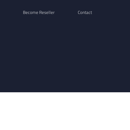
Become Reseller
Contact