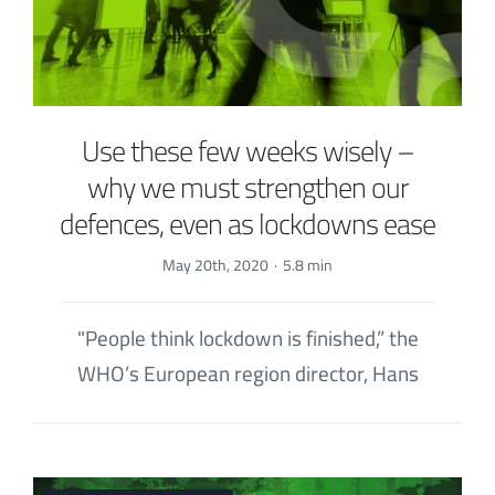
Use these few weeks wisely –
why we must strengthen our
defences, even as lockdowns ease
May 20th, 2020
·
5.8 min
"People think lockdown is finished,” the
WHO’s European region director, Hans