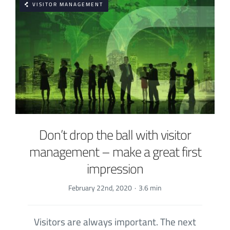
VISITOR MANAGEMENT
Don’t drop the ball with visitor
management – make a great first
impression
February 22nd, 2020
·
3.6 min
Visitors are always important. The next