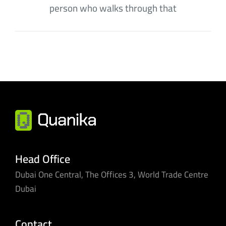
person who walks through that
Head Office
Dubai One Central, The Offices 3, World Trade Centre
Dubai
Contact