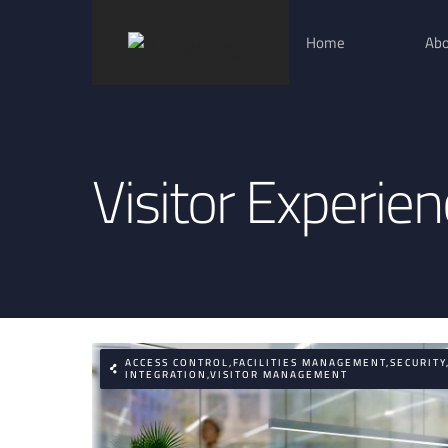
Skip
Home
Abo
to
content
Visitor Experie
ACCESS CONTROL,FACILITIES MANAGEMENT,SECURITY
INTEGRATION,VISITOR MANAGEMENT