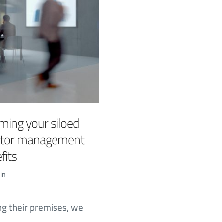
ming your siloed
isitor management
fits
in
ng their premises, we