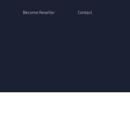
Become Reseller
Contact