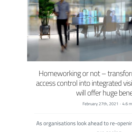
Homeworking or not – transfor
access control into integrated v
will offer huge bene
February 27th, 2021
·
4.6 m
As organisations look ahead to re-openi