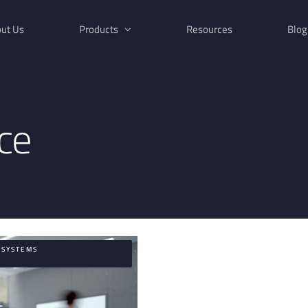
ut Us
Products
Resources
Blog
nce
,SYSTEMS