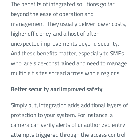
The benefits of integrated solutions go far
beyond the ease of operation and
management. They usually deliver lower costs,
higher efficiency, and a host of often
unexpected improvements beyond security.
And these benefits matter, especially to SMEs
who are size-constrained and need to manage
multiple t sites spread across whole regions.
Better security and improved safety
Simply put, integration adds additional layers of
protection to your system. For instance, a
camera can verify alerts of unauthorized entry
attempts triggered through the access control