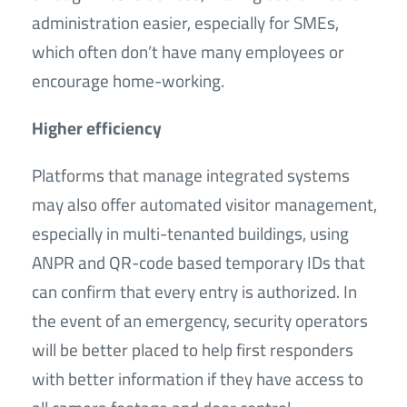
administration easier, especially for SMEs,
which often don’t have many employees or
encourage home-working.
Higher efficiency
Platforms that manage integrated systems
may also offer automated visitor management,
especially in multi-tenanted buildings, using
ANPR and QR-code based temporary IDs that
can confirm that every entry is authorized. In
the event of an emergency, security operators
will be better placed to help first responders
with better information if they have access to