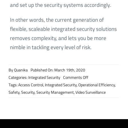
and set up the security systems accordingly.
In other words, the current generation of
flexible, scaleable integrated security solutions
removes complexity, and lets you be more
nimble in tackling every level of risk.
By
Quanika
Published On: March 19th, 2020
on
Categories:
Integrated Security
Comments Off
Why
Tags:
Access Control
,
Integrated Security
,
Operational Efficiency
,
today’s
Safety
,
Security
,
Security Management
,
Video Surveillance
integrated
security
solutions
are