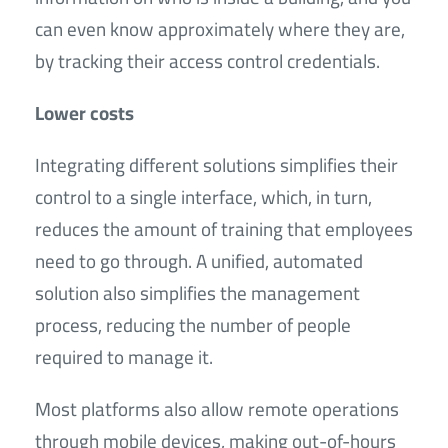
can even know approximately where they are,
by tracking their access control credentials.
Lower costs
Integrating different solutions simplifies their
control to a single interface, which, in turn,
reduces the amount of training that employees
need to go through. A unified, automated
solution also simplifies the management
process, reducing the number of people
required to manage it.
Most platforms also allow remote operations
through mobile devices, making out-of-hours