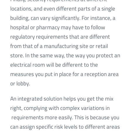
locations, and even different parts of a single
building, can vary significantly. For instance, a
hospital or pharmacy may have to follow
regulatory requirements that are different
from that of a manufacturing site or retail
store. In the same way, the way you protect an
electrical room will be different to the
measures you put in place for a reception area
or lobby.
An integrated solution helps you get the mix
right, complying with complex variations in
requirements more easily. This is because you
can assign specific risk levels to different areas