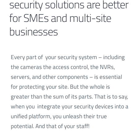
security solutions are better
for SMEs and multi-site
Contact
businesses
Every part of your security system – including
the cameras the access control, the NVRs,
servers, and other components – is essential
for protecting your site. But the whole is
greater than the sum of its parts. That is to say,
when you integrate your security devices into a
unified platform, you unleash their true
potential. And that of your staff!