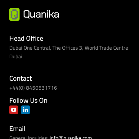
better
for
SMEs
and
multi-
Head Office
site
Dubai One Central, The Offices 3, World Trade Centre
businesses
Dubai
Contact
+44(0) 8450531716
Follow Us On
Email
General Inquiries:
info@quanika.com