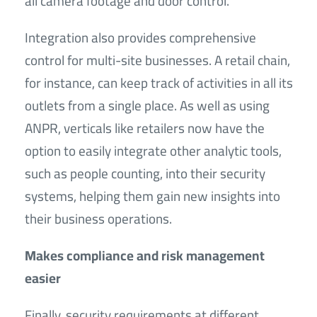
all camera footage and door control.
Integration also provides comprehensive
control for multi-site businesses. A retail chain,
for instance, can keep track of activities in all its
outlets from a single place. As well as using
ANPR, verticals like retailers now have the
option to easily integrate other analytic tools,
such as people counting, into their security
systems, helping them gain new insights into
their business operations.
Makes compliance and risk management
easier
Finally, security requirements at different