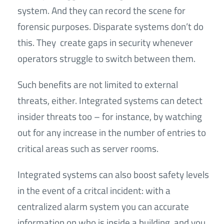
system. And they can record the scene for
forensic purposes. Disparate systems don’t do
this. They create gaps in security whenever
operators struggle to switch between them.
Such benefits are not limited to external
threats, either. Integrated systems can detect
insider threats too – for instance, by watching
out for any increase in the number of entries to
critical areas such as server rooms.
Integrated systems can also boost safety levels
in the event of a critcal incident: with a
centralized alarm system you can accurate
information on who is inside a building, and you