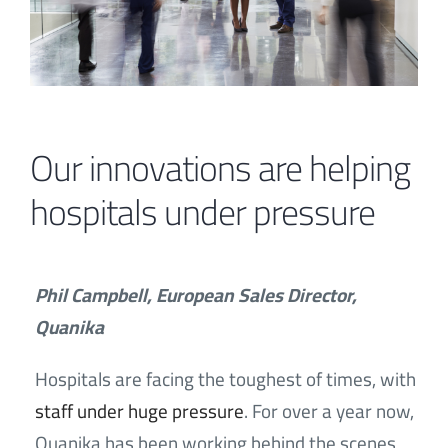
Contact
Our innovations are helping
hospitals under pressure
Phil Campbell, European Sales Director,
Quanika
Hospitals are facing the toughest of times, with
staff under huge pressure
. For over a year now,
Quanika has been working behind the scenes