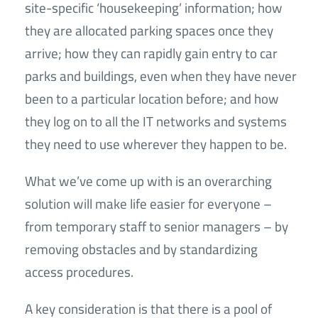
site-specific ‘housekeeping’ information; how
they are allocated parking spaces once they
arrive; how they can rapidly gain entry to car
parks and buildings, even when they have never
been to a particular location before; and how
they log on to all the IT networks and systems
they need to use wherever they happen to be.
What we’ve come up with is an overarching
solution will make life easier for everyone –
from temporary staff to senior managers – by
removing obstacles and by standardizing
access procedures.
A key consideration is that there is a pool of