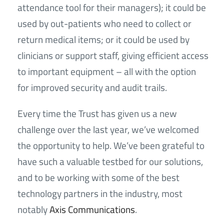
attendance tool for their managers); it could be
used by out-patients who need to collect or
return medical items; or it could be used by
clinicians or support staff, giving efficient access
to important equipment – all with the option
for improved security and audit trails.
Every time the Trust has given us a new
challenge over the last year, we’ve welcomed
the opportunity to help. We’ve been grateful to
have such a valuable testbed for our solutions,
and to be working with some of the best
technology partners in the industry, most
notably
Axis Communications
.