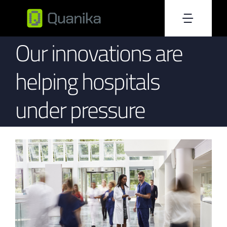
Skip
to
Toggle
content
Our innovations are
Home
Naviga
helping hospitals
About Us
under pressure
Products
Resources
Blog
Become Reseller