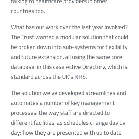
talking to healthcare providers in other
countries too.
What has our work over the last year involved?
The Trust wanted a modular solution that could
be broken down into sub-systems for flexibility
and future extension, all using the same core
database, in this case Active Directory, which is
standard across the UK’s NHS.
The solution we’ve developed streamlines and
automates a number of key management
processes: the way staff are directed to
different facilities, as schedules change day by
day; how they are presented with up to date