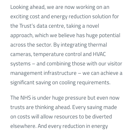
Looking ahead, we are now working on an
exciting cost and energy reduction solution for
the Trust’s data centre, taking a novel
approach, which we believe has huge potential
across the sector. By integrating thermal
cameras, temperature control and HVAC
systems – and combining those with our visitor
management infrastructure – we can achieve a
significant saving on cooling requirements.
The NHS is under huge pressure but even now
trusts are thinking ahead. Every saving made
on costs will allow resources to be diverted
elsewhere. And every reduction in energy