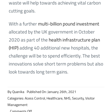
waste will help towards achieving vital carbon
cutting goals.
With a further
multi-billion pound investment
allocated by the UK government in October
2020 as part of the
health infrastructure plan
(HIP)
adding 40 additional new hospitals, the
challenge will be to spend efficiently. The best
innovations solve short term problems but also
look towards long term gains.
By
Quanika
Published On: January 26th, 2021
Categories:
Acess Control
,
Healthcare
,
NHS
,
Security
,
Visitor
Management
on
Comments Off