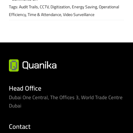
Our
Tags:
Audit Trails
,
CCTV
,
Digitization
,
Energy Saving
,
Operational
innovations
Efficiency
,
Time & Attendance
,
Video Surveillance
are
helping
hospitals
under
pressure
Head Office
Dubai One Central, The Offices 3, World Trade Centre
Dubai
Contact