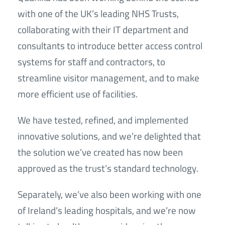
with one of the UK’s leading NHS Trusts,
collaborating with their IT department and
consultants to introduce better access control
systems for staff and contractors, to
streamline visitor management, and to make
more efficient use of facilities.
We have tested, refined, and implemented
innovative solutions, and we’re delighted that
the solution we’ve created has now been
approved as the trust’s standard technology.
Separately, we’ve also been working with one
of Ireland’s leading hospitals, and we’re now