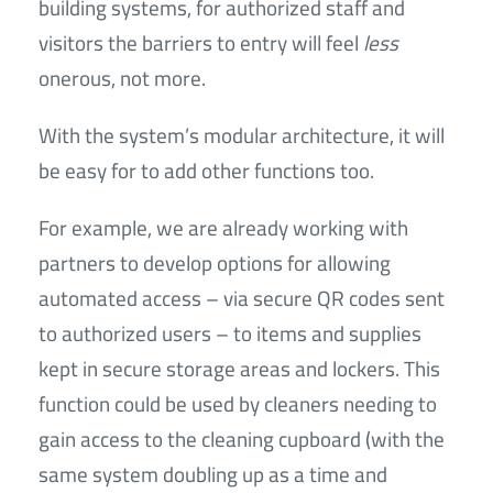
building systems, for authorized staff and
visitors the barriers to entry will feel
less
onerous, not more.
With the system’s modular architecture, it will
be easy for to add other functions too.
For example, we are already working with
partners to develop options for allowing
automated access – via secure QR codes sent
to authorized users – to items and supplies
kept in secure storage areas and lockers. This
function could be used by cleaners needing to
gain access to the cleaning cupboard (with the
same system doubling up as a time and