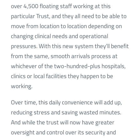
over 4,500 floating staff working at this
particular Trust, and they all need to be able to
move from location to location depending on
changing clinical needs and operational
pressures. With this new system they’ll benefit
from the same, smooth arrivals process at
whichever of the two-hundred-plus hospitals,
clinics or local facilities they happen to be
working.
Over time, this daily convenience will add up,
reducing stress and saving wasted minutes.
And while the trust will now have greater
oversight and control over its security and