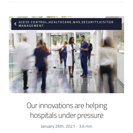
ACESS CONTROL,HEALTHCARE,NHS,SECURITY,VISITOR
MANAGEMENT
Our innovations are helping
hospitals under pressure
January 26th, 2021
·
3.6 min