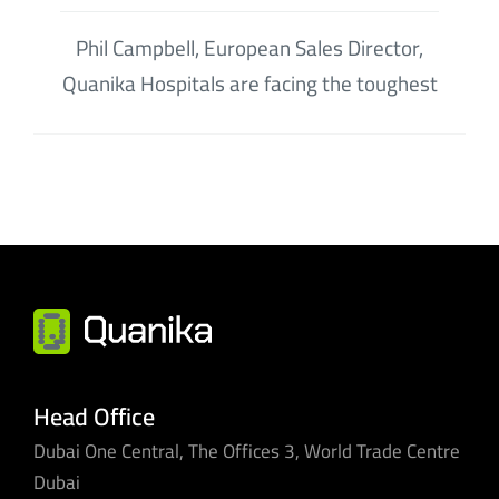
Phil Campbell, European Sales Director,
Quanika Hospitals are facing the toughest
Head Office
Dubai One Central, The Offices 3, World Trade Centre
Dubai