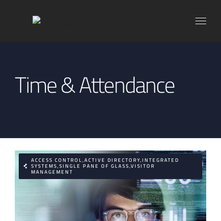
Skip
to
content
Time & Attendance
ACCESS CONTROL,ACTIVE DIRECTORY,INTEGRATED
SYSTEMS,SINGLE PANE OF GLASS,VISITOR
MANAGEMENT