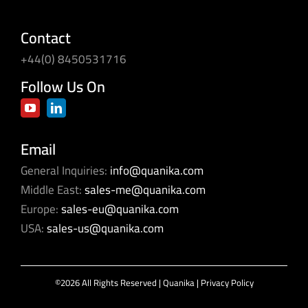
Contact
+44(0) 8450531716
Follow Us On
Email
General Inquiries:
info@quanika.com
Middle East:
sales-me@quanika.com
Europe:
sales-eu@quanika.com
USA:
sales-us@quanika.com
©2026 All Rights Reserved | Quanika |
Privacy Policy