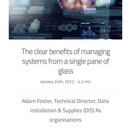
The clear benefits of managing
systems from a single pane of
glass
January 24th, 2022
·
4.2 min
Adam Foster, Technical Director, Data
Installation & Supplies (DIS) As
organisations