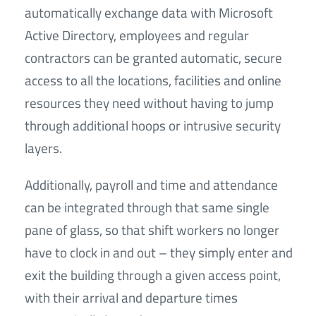
automatically exchange data with Microsoft
Active Directory, employees and regular
contractors can be granted automatic, secure
access to all the locations, facilities and online
resources they need without having to jump
through additional hoops or intrusive security
layers.
Additionally, payroll and time and attendance
can be integrated through that same single
pane of glass, so that shift workers no longer
have to clock in and out – they simply enter and
exit the building through a given access point,
with their arrival and departure times