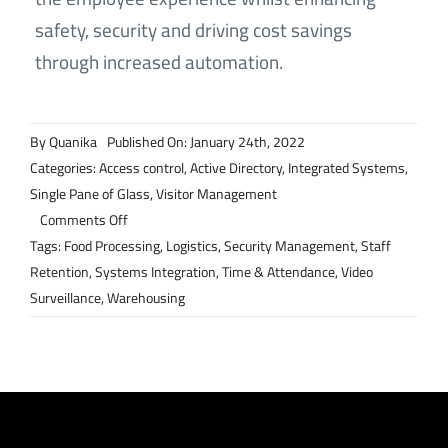
safety, security and driving cost savings
through increased automation.
By
Quanika
Published On: January 24th, 2022
Categories:
Access control
,
Active Directory
,
Integrated Systems
,
Single Pane of Glass
,
Visitor Management
on
Comments Off
The
Tags:
Food Processing
,
Logistics
,
Security Management
,
Staff
clear
Retention
,
Systems Integration
,
Time & Attendance
,
Video
benefits
Surveillance
,
Warehousing
of
managing
systems
from
a