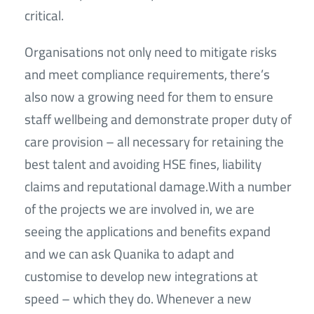
critical.
Organisations not only need to mitigate risks
and meet compliance requirements, there’s
also now a growing need for them to ensure
staff wellbeing and demonstrate proper duty of
care provision – all necessary for retaining the
best talent and avoiding HSE fines, liability
claims and reputational damage.With a number
of the projects we are involved in, we are
seeing the applications and benefits expand
and we can ask Quanika to adapt and
customise to develop new integrations at
speed – which they do. Whenever a new