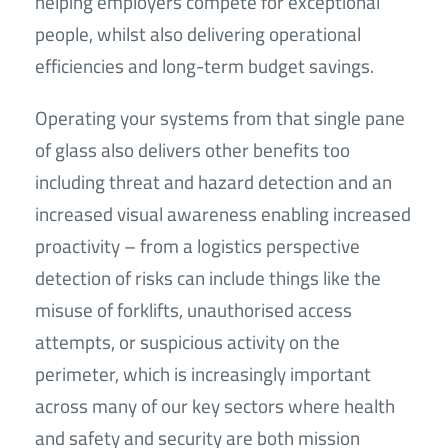
helping employers compete for exceptional
people, whilst also delivering operational
efficiencies and long-term budget savings.
Operating your systems from that single pane
of glass also delivers other benefits too
including threat and hazard detection and an
increased visual awareness enabling increased
proactivity – from a logistics perspective
detection of risks can include things like the
misuse of forklifts, unauthorised access
attempts, or suspicious activity on the
perimeter, which is increasingly important
across many of our key sectors where health
and safety and security are both mission