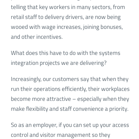
telling that key workers in many sectors, from
retail staff to delivery drivers, are now being
wooed with wage increases, joining bonuses,
and other incentives.
What does this have to do with the systems
integration projects we are delivering?
Increasingly, our customers say that when they
run their operations efficiently, their workplaces
become more attractive – especially when they
make flexibility and staff convenience a priority.
So as an employer, if you can set up your access
control and visitor management so they