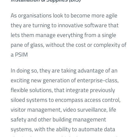
As organisations look to become more agile
they are turning to innovative software that
lets them manage everything from a single
pane of glass, without the cost or complexity of
a PSIM
In doing so, they are taking advantage of an
exciting new generation of enterprise-class,
flexible solutions, that integrate previously
siloed systems to encompass access control,
visitor management, video surveillance, life
safety and other building management
systems, with the ability to automate data