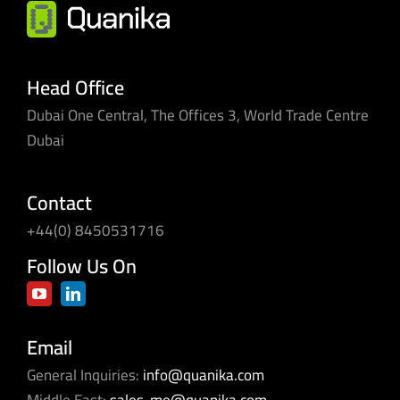
single
pane
of
glass
Head Office
Dubai One Central, The Offices 3, World Trade Centre
Dubai
Contact
+44(0) 8450531716
Follow Us On
Email
General Inquiries:
info@quanika.com