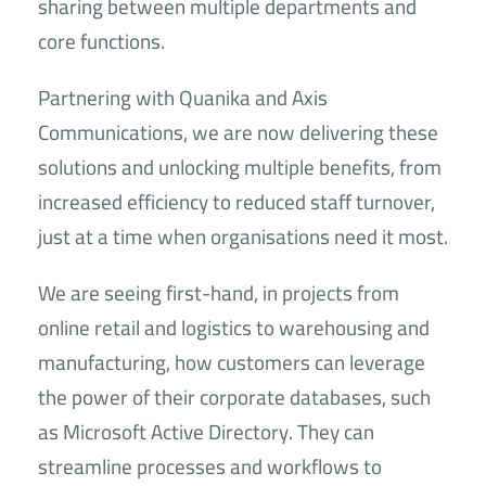
sharing between multiple departments and
core functions.
Partnering with Quanika and Axis
Communications, we are now delivering these
solutions and unlocking multiple benefits, from
increased efficiency to reduced staff turnover,
just at a time when organisations need it most.
We are seeing first-hand, in projects from
online retail and logistics to warehousing and
manufacturing, how customers can leverage
the power of their corporate databases, such
as Microsoft Active Directory. They can
streamline processes and workflows to