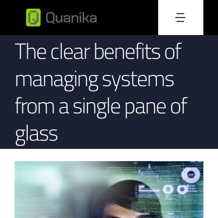
Skip
to
Toggle
content
The clear benefits of
Home
Naviga
managing systems
About Us
from a single pane of
Products
glass
Resources
Blog
Become Reseller