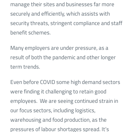
manage their sites and businesses far more
securely and efficiently, which assists with
security threats, stringent compliance and staff
benefit schemes.
Many employers are under pressure, as a
result of both the pandemic and other longer
term trends.
Even before COVID some high demand sectors
were finding it challenging to retain good
employees. We are seeing continued strain in
our focus sectors, including logistics,
warehousing and food production, as the
pressures of labour shortages spread. It’s