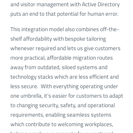
and visitor management with Active Directory
puts an end to that potential for human error.
This integration model also combines off-the-
shelf affordability with bespoke tailoring
whenever required and lets us give customers
more practical, affordable migration routes
away from outdated, siloed systems and
technology stacks which are less efficient and
less secure. With everything operating under
one umbrella, it’s easier for customers to adapt
to changing security, safety, and operational
requirements, enabling seamless systems
which contribute to welcoming workplaces,