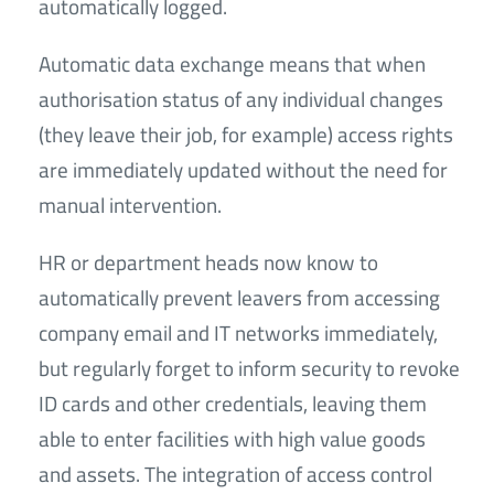
automatically logged.
Automatic data exchange means that when
authorisation status of any individual changes
(they leave their job, for example) access rights
are immediately updated without the need for
manual intervention.
HR or department heads now know to
automatically prevent leavers from accessing
company email and IT networks immediately,
but regularly forget to inform security to revoke
ID cards and other credentials, leaving them
able to enter facilities with high value goods
and assets. The integration of access control