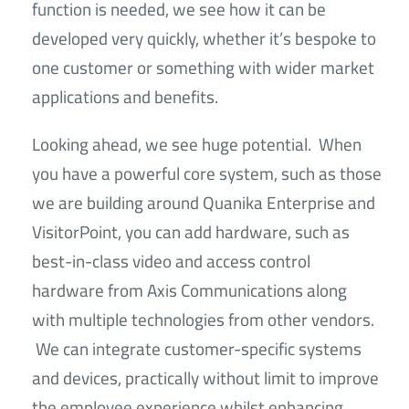
function is needed, we see how it can be
developed very quickly, whether it’s bespoke to
one customer or something with wider market
applications and benefits.
Looking ahead, we see huge potential. When
you have a powerful core system, such as those
we are building around Quanika Enterprise and
VisitorPoint, you can add hardware, such as
best-in-class video and access control
hardware from Axis Communications along
with multiple technologies from other vendors.
We can integrate customer-specific systems
and devices, practically without limit to improve
the employee experience whilst enhancing