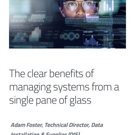
Contact
The clear benefits of
managing systems from a
single pane of glass
Adam Foster, Technical Director, Data
Installation & Supplies (DIS)